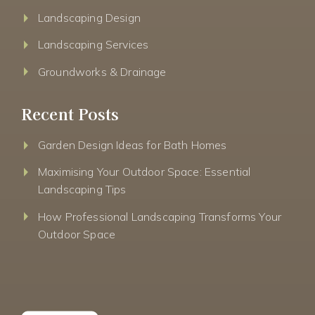
Landscaping Design
Landscaping Services
Groundworks & Drainage
Recent Posts
Garden Design Ideas for Bath Homes
Maximising Your Outdoor Space: Essential
Landscaping Tips
How Professional Landscaping Transforms Your
Outdoor Space