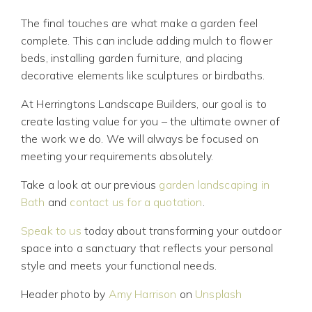
The final touches are what make a garden feel
complete. This can include adding mulch to flower
beds, installing garden furniture, and placing
decorative elements like sculptures or birdbaths.
At Herringtons Landscape Builders, our goal is to
create lasting value for you – the ultimate owner of
the work we do. We will always be focused on
meeting your requirements absolutely.
Take a look at our previous
garden landscaping in
Bath
and
contact us for a quotation
.
Speak to us
today about transforming your outdoor
space into a sanctuary that reflects your personal
style and meets your functional needs.
Header photo by
Amy Harrison
on
Unsplash