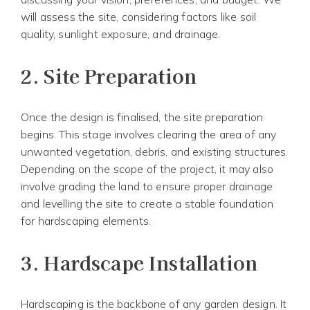
will assess the site, considering factors like soil
quality, sunlight exposure, and drainage.
2.
Site Preparation
Once the design is finalised, the site preparation
begins. This stage involves clearing the area of any
unwanted vegetation, debris, and existing structures.
Depending on the scope of the project, it may also
involve grading the land to ensure proper drainage
and levelling the site to create a stable foundation
for hardscaping elements.
3.
Hardscape Installation
Hardscaping is the backbone of any garden design. It