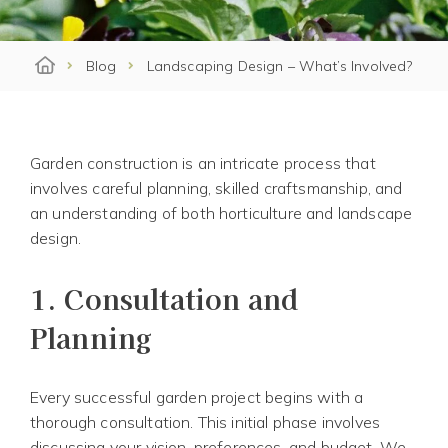
Blog
Landscaping Design – What’s Involved?
Garden construction is an intricate process that
involves careful planning, skilled craftsmanship, and
an understanding of both horticulture and landscape
design.
1.
Consultation and
Planning
Every successful garden project begins with a
thorough consultation. This initial phase involves
discussing your vision, preferences, and budget. We