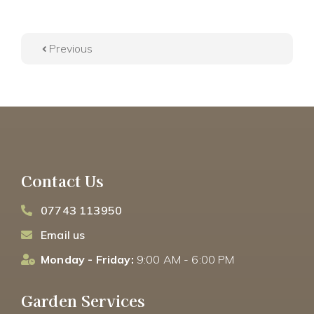
Previous
Contact Us
07743 113950
Email us
Monday - Friday:
9:00 AM - 6:00 PM
Garden Services