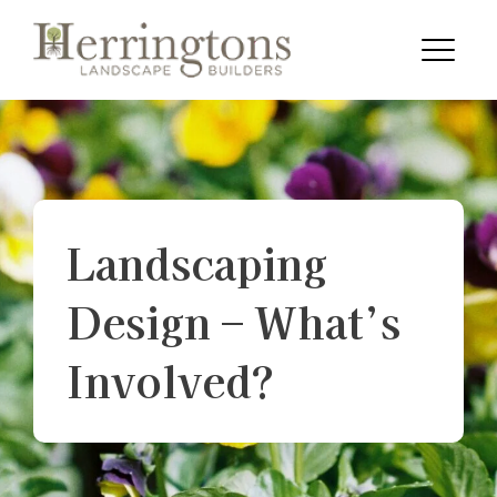
Skip to content
Menu
Landscaping
Design – What’s
Involved?