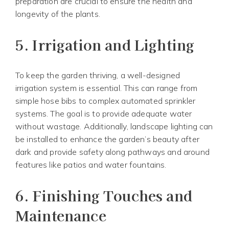
preparation are crucial to ensure the health and
longevity of the plants.
5.
Irrigation and Lighting
To keep the garden thriving, a well-designed
irrigation system is essential. This can range from
simple hose bibs to complex automated sprinkler
systems. The goal is to provide adequate water
without wastage. Additionally, landscape lighting can
be installed to enhance the garden’s beauty after
dark and provide safety along pathways and around
features like patios and water fountains.
6.
Finishing Touches and
Maintenance