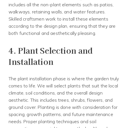
includes all the non-plant elements such as patios,
walkways, retaining walls, and water features.
Skilled craftsmen work to install these elements
according to the design plan, ensuring that they are
both functional and aesthetically pleasing.
4.
Plant Selection and
Installation
The plant installation phase is where the garden truly
comes to life. We will select plants that suit the local
climate, soil conditions, and the overall design
aesthetic. This includes trees, shrubs, flowers, and
ground cover. Planting is done with consideration for
spacing, growth patterns, and future maintenance
needs. Proper planting techniques and soil