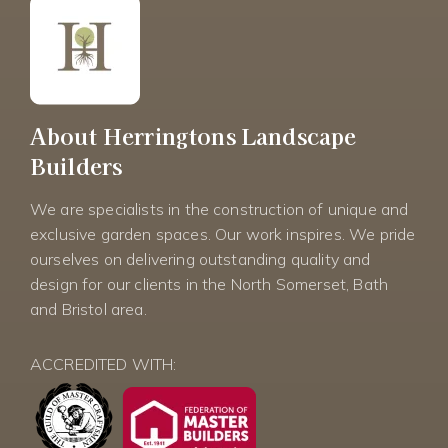
About Herringtons Landscape
Builders
We are specialists in the construction of unique and
exclusive garden spaces. Our work inspires. We pride
ourselves on delivering outstanding quality and
design for our clients in the North Somerset, Bath
and Bristol area.
ACCREDITED WITH: